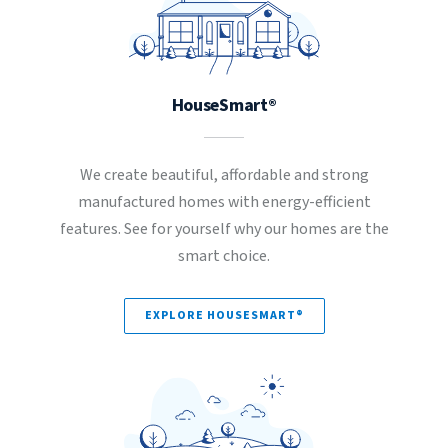
HouseSmart®
We create beautiful, affordable and strong
manufactured homes with energy-efficient
features. See for yourself why our homes are the
smart choice.
EXPLORE HOUSESMART®