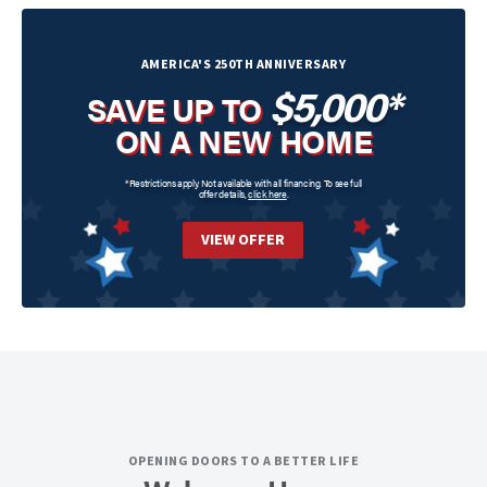
AMERICA'S 250TH ANNIVERSARY
$5,000*
SAVE UP TO
ON A NEW HOME
*Restrictions apply. Not available with all financing. To see full
offer details,
click here
.
VIEW OFFER
OPENING DOORS TO A BETTER LIFE