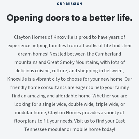
OUR MISSION
Opening doors to a better life.
Clayton Homes of Knoxville is proud to have years of
experience helping families from all walks of life find their
dream homes! Nestled between the Cumberland
mountains and Great Smoky Mountains, with lots of
delicious cuisine, culture, and shopping in between,
Knoxville is a vibrant city to choose for your new home. Our
friendly home consultants are eager to help your family
find an amazing and affordable home. Whether you are
looking for a single wide, double wide, triple wide, or
modular home, Clayton Homes provides a variety of
floorplans to fit your needs. Visit us to find your East
Tennessee modular or mobile home today!