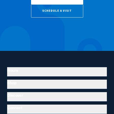
SCHEDULE A VISIT
Hours
Shop
Discover
Connect