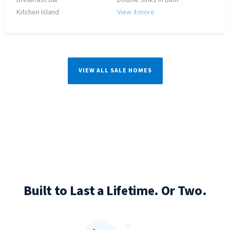
Breakfast Bar
Double Sinks in Bath
Kitchen Island
View 4 more
VIEW ALL SALE HOMES
Built to Last a Lifetime. Or Two.