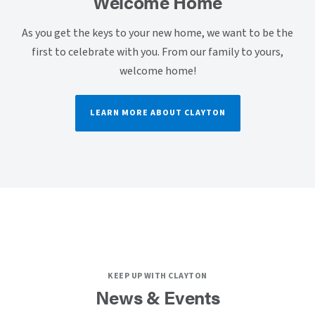
Welcome Home
As you get the keys to your new home, we want to be the
first to celebrate with you. From our family to yours,
welcome home!
LEARN MORE ABOUT CLAYTON
KEEP UP WITH CLAYTON
News & Events