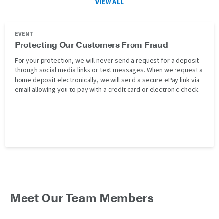
VIEW ALL
EVENT
Protecting Our Customers From Fraud
For your protection, we will never send a request for a deposit
through social media links or text messages. When we request a
home deposit electronically, we will send a secure ePay link via
email allowing you to pay with a credit card or electronic check.
Meet Our Team Members