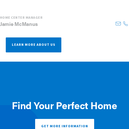
HOME CENTER MANAGER
Jamie
McManus
LEARN MORE ABOUT US
Find Your Perfect Home
GET MORE INFORMATION