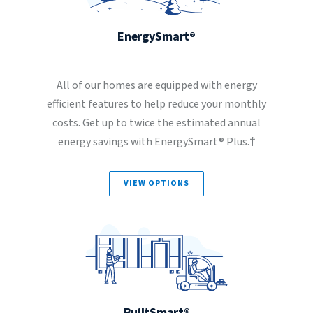
EnergySmart®
All of our homes are equipped with energy
efficient features to help reduce your monthly
costs. Get up to twice the estimated annual
energy savings with EnergySmart® Plus.†
VIEW OPTIONS
BuiltSmart®