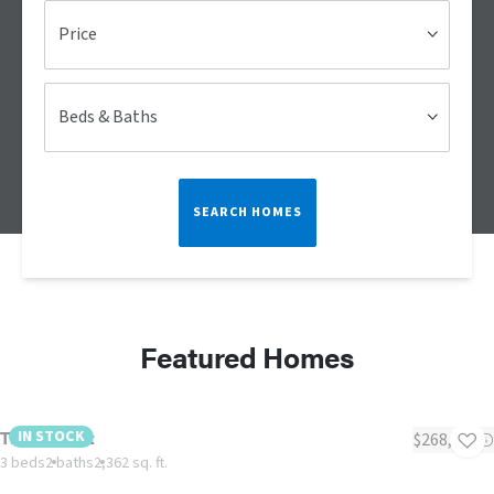
Price
Beds & Baths
SEARCH HOMES
Featured Homes
The Summit
IN STOCK
$268,983
3 beds
2 baths
2,362 sq. ft.