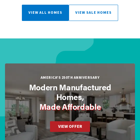
VIEW ALL HOMES
VIEW SALE HOMES
AMERICA'S 250TH ANNIVERSARY
Modern Manufactured
Homes,
Made Affordable
VIEW OFFER