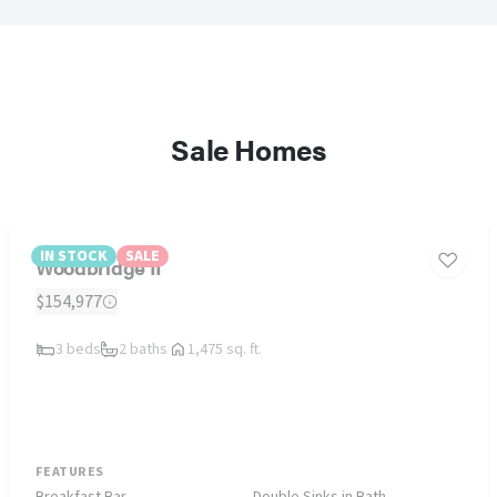
Sale Homes
IN STOCK
SALE
Woodbridge II
$154,977
3 beds
2 baths
1,475 sq. ft.
FEATURES