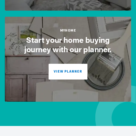
MYHOME
Start your home buying
journey with our planner.
VIEW PLANNER