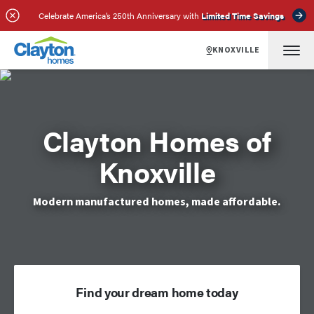
Celebrate America’s 250th Anniversary with
Limited Time Savings
KNOXVILLE
Clayton Homes of
Knoxville
Modern manufactured homes, made affordable.
Find your dream home today