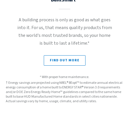
A building process is only as good as what goes
into it. For us, that means quality products from
the world's most trusted brands, so your home
is built to last a lifetime.*
FIND OUT MORE
* With proper home maintenance.
† Energy savings are projected using NREL® BEopt™ to estimate annual electrical
energy consumption of a home built to ENERGY STAR® Version 3.0 requirements
and/or DOE Zero Energy Ready Home™ guidelines compared to the same home
built to base HUD Manufactured Home standards in select cities nationwide.
Actual savings vary by home, usage, climate, and utility rates.